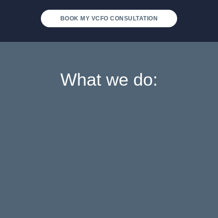
BOOK MY VCFO CONSULTATION
What we do: