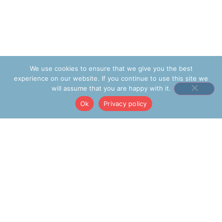
We use cookies to ensure that we give you the best
experience on our website. If you continue to use this site we
will assume that you are happy with it.
Ok
Privacy policy