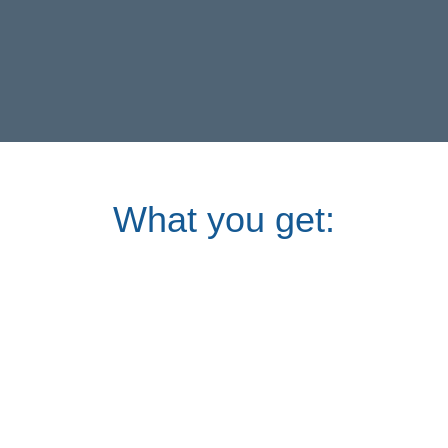
What you get: