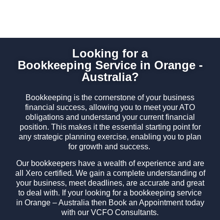
Looking for a
Bookkeeping Service in Orange -
Australia?
Bookkeeping is the cornerstone of your business
financial success, allowing you to meet your ATO
obligations and understand your current financial
position. This makes it the essential starting point for
any strategic planning exercise, enabling you to plan
for growth and success.
Our bookkeepers have a wealth of experience and are
all Xero certified. We gain a complete understanding of
your business, meet deadlines, are accurate and great
to deal with. If your looking for a bookkeeping service
in Orange – Australia then Book an Appointment today
with our VCFO Consultants.