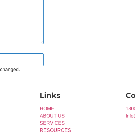
unchanged.
Links
Co
HOME
180
ABOUT US
Info
SERVICES
RESOURCES