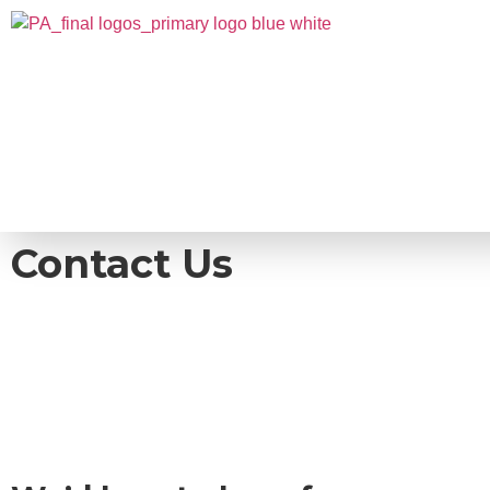
Contact Us
Take the first step in reaching your full pot