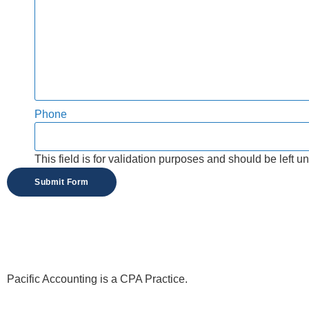
Phone
This field is for validation purposes and should be left 
Pacific Accounting is a CPA Practice.