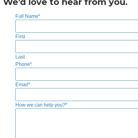
We’d love to hear from you.
Full Name
*
First
Last
Phone
*
Email
*
How we can help you?
*