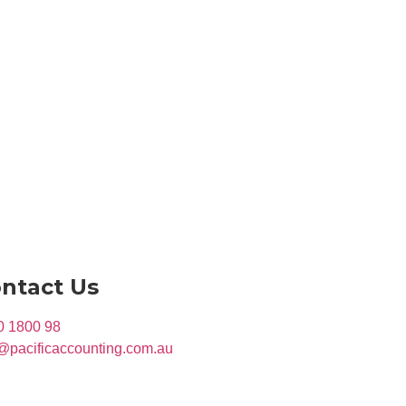
ntact Us
0 1800 98
@pacificaccounting.com.au