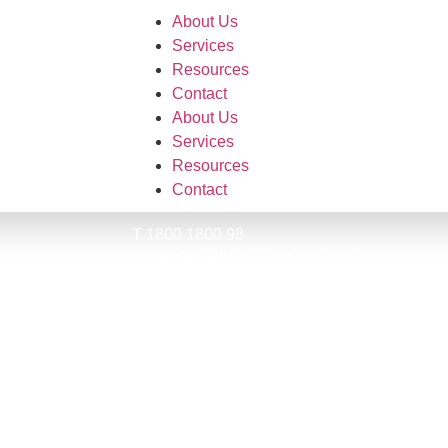
About Us
Services
Resources
Contact
About Us
Services
Resources
Contact
T 1800 1800 98
E info@pacificaccounting.com.au
ential.
Suite 802, Lvl 8
135 Macquarie St
Sydney 2000
ABN: 52 639 824 329