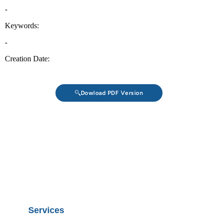
Dowload PDF Version
Services