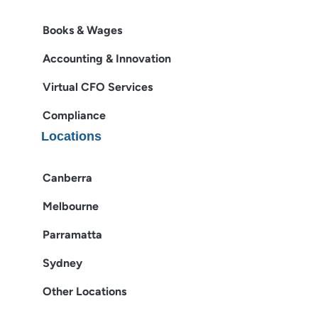
Books & Wages
Accounting & Innovation
Virtual CFO Services
Compliance
Locations
Canberra
Melbourne
Parramatta
Sydney
Other Locations