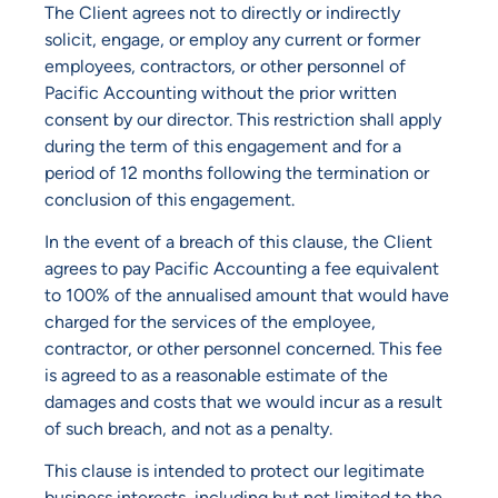
The Client agrees not to directly or indirectly
solicit, engage, or employ any current or former
employees, contractors, or other personnel of
Pacific Accounting without the prior written
consent by our director. This restriction shall apply
during the term of this engagement and for a
period of 12 months following the termination or
conclusion of this engagement.
In the event of a breach of this clause, the Client
agrees to pay Pacific Accounting a fee equivalent
to 100% of the annualised amount that would have
charged for the services of the employee,
contractor, or other personnel concerned. This fee
is agreed to as a reasonable estimate of the
damages and costs that we would incur as a result
of such breach, and not as a penalty.
This clause is intended to protect our legitimate
business interests, including but not limited to the