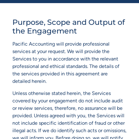
Purpose, Scope and Output of
the Engagement
Pacific Accounting will provide professional
services at your request. We will provide the
Services to you in accordance with the relevant
professional and ethical standards. The details of
the services provided in this agreement are
detailed herein.
Unless otherwise stated herein, the Services
covered by your engagement do not include audit
or review services, therefore, no assurance will be
provided. Unless agreed with you, the Services will
not include specific identification of fraud or other
illegal acts. If we do identify such acts or omissions,
we will inform you. Before doing so, we will notify