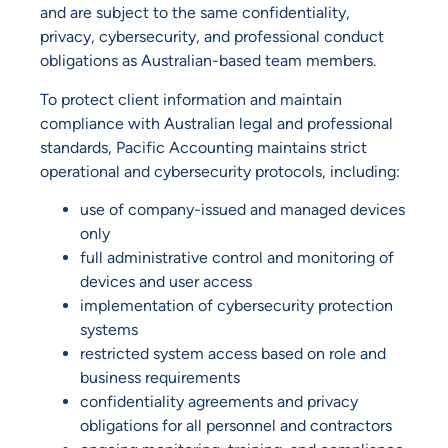
and are subject to the same confidentiality,
privacy, cybersecurity, and professional conduct
obligations as Australian-based team members.
To protect client information and maintain
compliance with Australian legal and professional
standards, Pacific Accounting maintains strict
operational and cybersecurity protocols, including:
use of company-issued and managed devices
only
full administrative control and monitoring of
devices and user access
implementation of cybersecurity protection
systems
restricted system access based on role and
business requirements
confidentiality agreements and privacy
obligations for all personnel and contractors