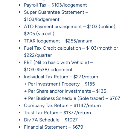
Payroll Tax – $103/lodgement
Super Guarantee Statement –
$103/lodgement
ATO Payment arrangement – $103 (online),
$205 (via call)
TPAR lodgement – $255/annum
Fuel Tax Credit calculation – $103/month or
$222/quarter
FBT (Nil to basic with Vehicle) –
$103-$538/lodgement
Individual Tax Return – $271/return
+ Per Investment Property – $135
+ Per Share and/or Investments – $135
+ Per Business Schedule (Sole trader) – $767
Company Tax Return – $1147/return
Trust Tax Return – $1377/return
Div 7A Schedule – $1027
Financial Statement – $679