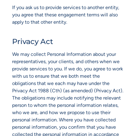
If you ask us to provide services to another entity,
you agree that these engagement terms will also
apply to that other entity.
Privacy Act
We may collect Personal Information about your
representatives, your clients, and others when we
provide services to you. If we do, you agree to work
with us to ensure that we both meet the
obligations that we each may have under the
Privacy Act 1988 (Cth) (as amended) (Privacy Act).
The obligations may include notifying the relevant
person to whom the personal information relates,
who we are, and how we propose to use their
personal information. Where you have collected
personal information, you confirm that you have
collected the personal information in accordance