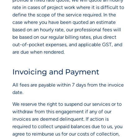
rate in cases of project work where it is difficult to
define the scope of the service required. In the
case where you have been quoted an estimate
based on an hourly rate, our professional fees will
be based on our regular billing rates, plus direct
out-of-pocket expenses, and applicable GST, and
are due when rendered.
Invoicing and Payment
All fees are payable within 7 days from the invoice
date.
We reserve the right to suspend our services or to
withdraw from this engagement if any of our
invoices are deemed delinquent. If action is
required to collect unpaid balances due to us, you
agree to reimburse us for our costs of collection,