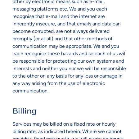
other by electronic means such as e-mail,
messaging platforms etc. We and you each
recognise that e-mail and the internet are
inherently insecure, and that emails and data can
become corrupted, are not always delivered
promptly (or at all) and that other methods of
communication may be appropriate. We and you
each recognise these hazards and so each of us will
be responsible for protecting our own systems and
interests and neither you nor we will be responsible
to the other on any basis for any loss or damage in
any way arising from the use of electronic
communication.
Billing
Services may be billed on a fixed rate or hourly
billing rate, as indicated herein. Where we cannot
provide a fixed rate quote, we will quote an hourly