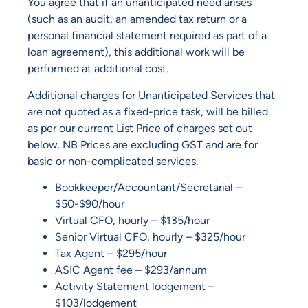
You agree that if an unanticipated need arises
(such as an audit, an amended tax return or a
personal financial statement required as part of a
loan agreement), this additional work will be
performed at additional cost.
Additional charges for Unanticipated Services that
are not quoted as a fixed-price task, will be billed
as per our current List Price of charges set out
below. NB Prices are excluding GST and are for
basic or non-complicated services.
Bookkeeper/Accountant/Secretarial –
$50-$90/hour
Virtual CFO, hourly – $135/hour
Senior Virtual CFO, hourly – $325/hour
Tax Agent – $295/hour
ASIC Agent fee – $293/annum
Activity Statement lodgement –
$103/lodgement