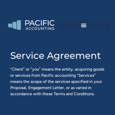
Service Agreement
“Client” or “you” means the entity, acquiring goods
or services from Pacific accounting “Services”
means the scope of the services specified in your
Proposal, Engagement Letter, or as varied in
accordance with these Terms and Conditions.