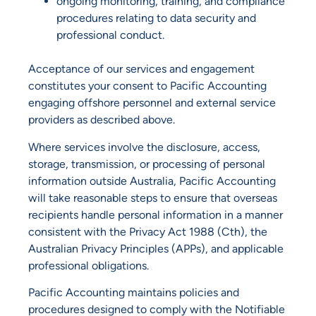
ongoing monitoring, training, and compliance
procedures relating to data security and
professional conduct.
Acceptance of our services and engagement
constitutes your consent to Pacific Accounting
engaging offshore personnel and external service
providers as described above.
Where services involve the disclosure, access,
storage, transmission, or processing of personal
information outside Australia, Pacific Accounting
will take reasonable steps to ensure that overseas
recipients handle personal information in a manner
consistent with the Privacy Act 1988 (Cth), the
Australian Privacy Principles (APPs), and applicable
professional obligations.
Pacific Accounting maintains policies and
procedures designed to comply with the Notifiable