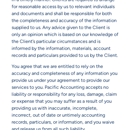
for reasonable access by us to relevant individuals
and documents and shall be responsible for both
the completeness and accuracy of the information
supplied to us. Any advice given to the Client is
only an opinion which is based on our knowledge of
the Client’s particular circumstances and is
informed by the information, materials, account
records and particulars provided to us by the Client.
You agree that we are entitled to rely on the
accuracy and completeness of any information you
provide us under your agreement to provide our
services to you. Pacific Accounting accepts no
liability or responsibility for any loss, damage, claim
or expense that you may suffer as a result of you
providing us with inaccurate, incomplete,
incorrect, out of date or untimely accounting
records, particulars, or information, and you waive
and release us from all such liability.