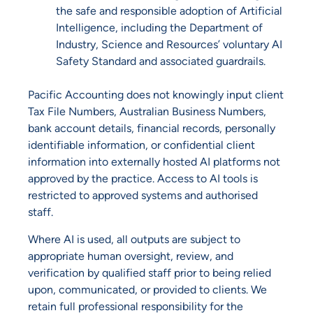
the safe and responsible adoption of Artificial
Intelligence, including the Department of
Industry, Science and Resources’ voluntary AI
Safety Standard and associated guardrails.
Pacific Accounting does not knowingly input client
Tax File Numbers, Australian Business Numbers,
bank account details, financial records, personally
identifiable information, or confidential client
information into externally hosted AI platforms not
approved by the practice. Access to AI tools is
restricted to approved systems and authorised
staff.
Where AI is used, all outputs are subject to
appropriate human oversight, review, and
verification by qualified staff prior to being relied
upon, communicated, or provided to clients. We
retain full professional responsibility for the