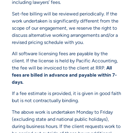
including lawyers’ fees.
Set-fee billing will be reviewed periodically. If the
work undertaken is significantly different from the
scope of our engagement, we reserve the right to
discuss alternative working arrangements and/or a
revised pricing schedule with you.
All software licensing fees are payable by the
client. If the license is held by Pacific Accounting,
the fee will be invoiced to the client at RRP.
All
fees are billed in advance and payable within 7-
days.
If a fee estimate is provided, it is given in good faith
but is not contractually binding.
The above work is undertaken Monday to Friday
(excluding state and national public holidays),
during business hours. If the client requests work to