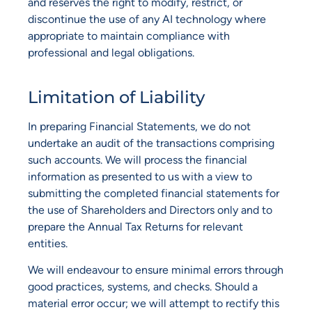
and reserves the right to modify, restrict, or
discontinue the use of any AI technology where
appropriate to maintain compliance with
professional and legal obligations.
Limitation of Liability
In preparing Financial Statements, we do not
undertake an audit of the transactions comprising
such accounts. We will process the financial
information as presented to us with a view to
submitting the completed financial statements for
the use of Shareholders and Directors only and to
prepare the Annual Tax Returns for relevant
entities.
We will endeavour to ensure minimal errors through
good practices, systems, and checks. Should a
material error occur; we will attempt to rectify this