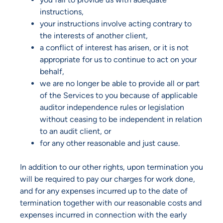
instructions,
your instructions involve acting contrary to
the interests of another client,
a conflict of interest has arisen, or it is not
appropriate for us to continue to act on your
behalf,
we are no longer be able to provide all or part
of the Services to you because of applicable
auditor independence rules or legislation
without ceasing to be independent in relation
to an audit client, or
for any other reasonable and just cause.
In addition to our other rights, upon termination you
will be required to pay our charges for work done,
and for any expenses incurred up to the date of
termination together with our reasonable costs and
expenses incurred in connection with the early