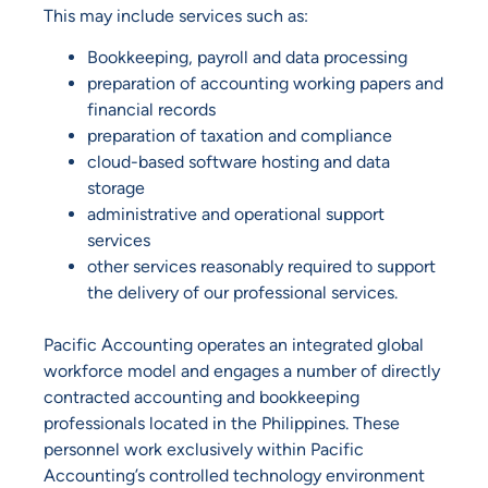
This may include services such as:
Bookkeeping, payroll and data processing
preparation of accounting working papers and
financial records
preparation of taxation and compliance
cloud-based software hosting and data
storage
administrative and operational support
services
other services reasonably required to support
the delivery of our professional services.
Pacific Accounting operates an integrated global
workforce model and engages a number of directly
contracted accounting and bookkeeping
professionals located in the Philippines. These
personnel work exclusively within Pacific
Accounting’s controlled technology environment