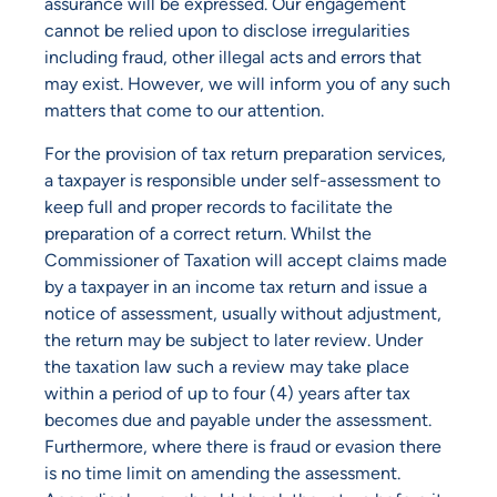
assurance will be expressed. Our engagement
cannot be relied upon to disclose irregularities
including fraud, other illegal acts and errors that
may exist. However, we will inform you of any such
matters that come to our attention.
For the provision of tax return preparation services,
a taxpayer is responsible under self-assessment to
keep full and proper records to facilitate the
preparation of a correct return. Whilst the
Commissioner of Taxation will accept claims made
by a taxpayer in an income tax return and issue a
notice of assessment, usually without adjustment,
the return may be subject to later review. Under
the taxation law such a review may take place
within a period of up to four (4) years after tax
becomes due and payable under the assessment.
Furthermore, where there is fraud or evasion there
is no time limit on amending the assessment.