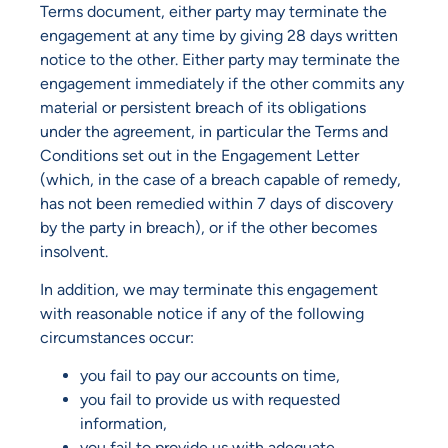
Terms document, either party may terminate the
engagement at any time by giving 28 days written
notice to the other. Either party may terminate the
engagement immediately if the other commits any
material or persistent breach of its obligations
under the agreement, in particular the Terms and
Conditions set out in the Engagement Letter
(which, in the case of a breach capable of remedy,
has not been remedied within 7 days of discovery
by the party in breach), or if the other becomes
insolvent.
In addition, we may terminate this engagement
with reasonable notice if any of the following
circumstances occur:
you fail to pay our accounts on time,
you fail to provide us with requested
information,
you fail to provide us with adequate