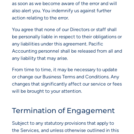
as soon as we become aware of the error and will
also alert you. You indemnify us against further
action relating to the error.
You agree that none of our Directors or staff shall
be personally liable in respect to their obligations or
any liabilities under this agreement. Pacific
Accounting personnel shall be released from all and
any liability that may arise.
From time to time, it may be necessary to update
or change our Business Terms and Conditions. Any
changes that significantly affect our service or fees
will be brought to your attention.
Termination of Engagement
Subject to any statutory provisions that apply to
the Services, and unless otherwise outlined in this