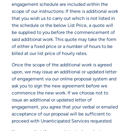
engagement schedule are included within the
scope of our instructions. If there is additional work
that you wish us to carry out which is not listed in
the schedule or the below List Price, a quote will
be supplied to you before the commencement of
said additional work. This quote may take the form
of either a fixed price or a number of hours to be
billed at our list price of hourly rates.
Once the scope of the additional work is agreed
upon, we may issue an additional or updated letter
of engagement via our online proposal system and
ask you to sign the new agreement before we
commence the new work. If we choose not to
issue an additional or updated letter of
engagement, you agree that your verbal or emailed
acceptance of our proposal will be sufficient to
proceed with Unanticipated Services requested.