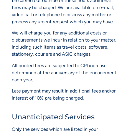
be carried out outside of these hours additional
fees may be charged. We are available on e-mail,
video call or telephone to discuss any matter or
process any urgent request which you may have.
We will charge you for any additional costs or
disbursements we incur in relation to your matter,
including such items as travel costs, software,
stationery, couriers and ASIC charges.
All quoted fees are subjected to CPI increase
determined at the anniversary of the engagement
each year.
Late payment may result in additional fees and/or
interest of 10% p/a being charged.
Unanticipated Services
Only the services which are listed in your