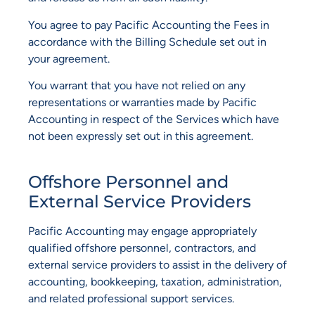
You agree to pay Pacific Accounting the Fees in
accordance with the Billing Schedule set out in
your agreement.
You warrant that you have not relied on any
representations or warranties made by Pacific
Accounting in respect of the Services which have
not been expressly set out in this agreement.
Offshore Personnel and
External Service Providers
Pacific Accounting may engage appropriately
qualified offshore personnel, contractors, and
external service providers to assist in the delivery of
accounting, bookkeeping, taxation, administration,
and related professional support services.