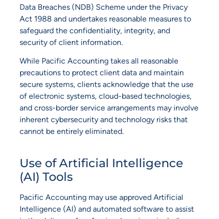
Data Breaches (NDB) Scheme under the Privacy
Act 1988 and undertakes reasonable measures to
safeguard the confidentiality, integrity, and
security of client information.
While Pacific Accounting takes all reasonable
precautions to protect client data and maintain
secure systems, clients acknowledge that the use
of electronic systems, cloud-based technologies,
and cross-border service arrangements may involve
inherent cybersecurity and technology risks that
cannot be entirely eliminated.
Use of Artificial Intelligence
(AI) Tools
Pacific Accounting may use approved Artificial
Intelligence (AI) and automated software to assist