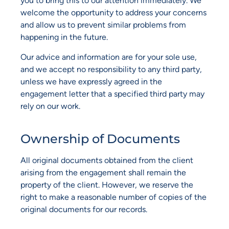
you to bring this to our attention immediately. We
welcome the opportunity to address your concerns
and allow us to prevent similar problems from
happening in the future.
Our advice and information are for your sole use,
and we accept no responsibility to any third party,
unless we have expressly agreed in the
engagement letter that a specified third party may
rely on our work.
Ownership of Documents
All original documents obtained from the client
arising from the engagement shall remain the
property of the client. However, we reserve the
right to make a reasonable number of copies of the
original documents for our records.