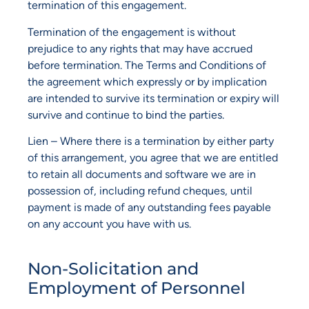
termination of this engagement.
Termination of the engagement is without
prejudice to any rights that may have accrued
before termination. The Terms and Conditions of
the agreement which expressly or by implication
are intended to survive its termination or expiry will
survive and continue to bind the parties.
Lien – Where there is a termination by either party
of this arrangement, you agree that we are entitled
to retain all documents and software we are in
possession of, including refund cheques, until
payment is made of any outstanding fees payable
on any account you have with us.
Non-Solicitation and
Employment of Personnel