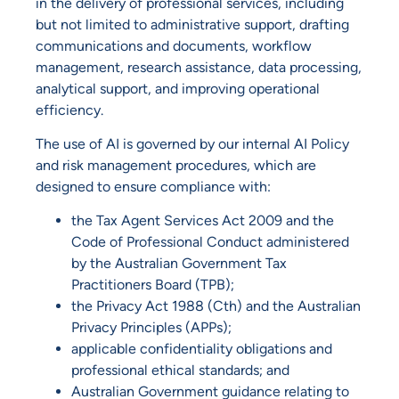
in the delivery of professional services, including
but not limited to administrative support, drafting
communications and documents, workflow
management, research assistance, data processing,
analytical support, and improving operational
efficiency.
The use of AI is governed by our internal AI Policy
and risk management procedures, which are
designed to ensure compliance with:
the Tax Agent Services Act 2009 and the
Code of Professional Conduct administered
by the Australian Government Tax
Practitioners Board (TPB);
the Privacy Act 1988 (Cth) and the Australian
Privacy Principles (APPs);
applicable confidentiality obligations and
professional ethical standards; and
Australian Government guidance relating to