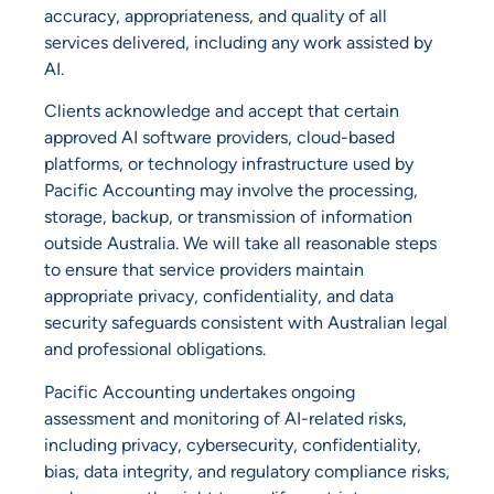
accuracy, appropriateness, and quality of all
services delivered, including any work assisted by
AI.
Clients acknowledge and accept that certain
approved AI software providers, cloud-based
platforms, or technology infrastructure used by
Pacific Accounting may involve the processing,
storage, backup, or transmission of information
outside Australia. We will take all reasonable steps
to ensure that service providers maintain
appropriate privacy, confidentiality, and data
security safeguards consistent with Australian legal
and professional obligations.
Pacific Accounting undertakes ongoing
assessment and monitoring of AI-related risks,
including privacy, cybersecurity, confidentiality,
bias, data integrity, and regulatory compliance risks,