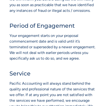
you as soon as practicable that we have identified
any instances of fraud or illegal acts / omissions.
Period of Engagement
Your engagement starts on your proposal
commencement date and is valid until it’s
terminated or superseded by a newer engagement.
We will not deal with earlier periods unless you
specifically ask us to do so, and we agree.
Service
Pacific Accounting will always stand behind the
quality and professional nature of the services that
we offer. If at any point you are not satisfied with
the services we have performed, we encourage