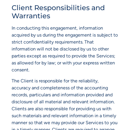
Client Responsibilities and
Warranties
In conducting this engagement, information
acquired by us during the engagement is subject to
strict confidentiality requirements. That
information will not be disclosed by us to other
parties except as required to provide the Services;
as allowed for by law; or with your express written
consent.
The Client is responsible for the reliability,
accuracy and completeness of the accounting
records, particulars and information provided and
disclosure of all material and relevant information.
Clients are also responsible for providing us with
such materials and relevant information in a timely
manner so that we may provide our Services to you
in a timely manner. Clients are required to arrange