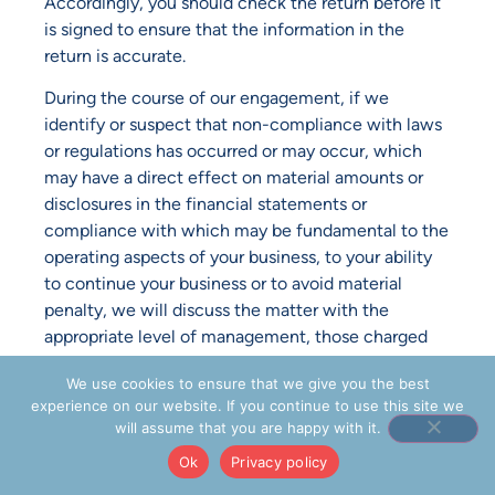
Accordingly, you should check the return before it
is signed to ensure that the information in the
return is accurate.
During the course of our engagement, if we
identify or suspect that non-compliance with laws
or regulations has occurred or may occur, which
may have a direct effect on material amounts or
disclosures in the financial statements or
compliance with which may be fundamental to the
operating aspects of your business, to your ability
to continue your business or to avoid material
penalty, we will discuss the matter with the
appropriate level of management, those charged
with governance or the internal auditor, as
We use cookies to ensure that we give you the best
appropriate, to enable you to rectify, remediate or
experience on our website. If you continue to use this site we
mitigate the consequences of the identified or
will assume that you are happy with it.
suspected non-compliance or deter the
Ok
Privacy policy
commission of the non-compliance where it has