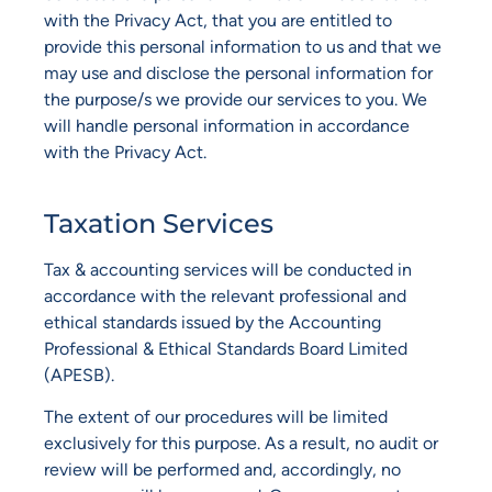
with the Privacy Act, that you are entitled to
provide this personal information to us and that we
may use and disclose the personal information for
the purpose/s we provide our services to you. We
will handle personal information in accordance
with the Privacy Act.
Taxation Services
Tax & accounting services will be conducted in
accordance with the relevant professional and
ethical standards issued by the Accounting
Professional & Ethical Standards Board Limited
(APESB).
The extent of our procedures will be limited
exclusively for this purpose. As a result, no audit or
review will be performed and, accordingly, no