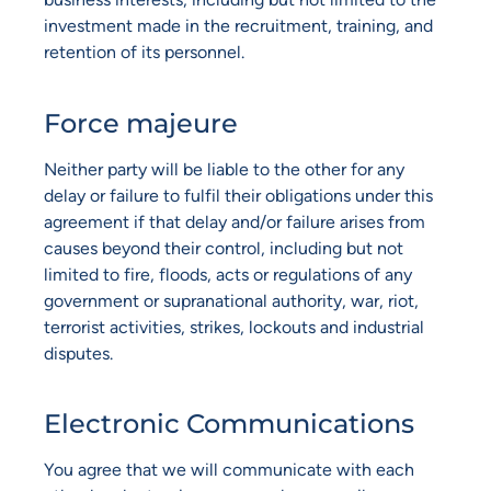
investment made in the recruitment, training, and
retention of its personnel.
Force majeure
Neither party will be liable to the other for any
delay or failure to fulfil their obligations under this
agreement if that delay and/or failure arises from
causes beyond their control, including but not
limited to fire, floods, acts or regulations of any
government or supranational authority, war, riot,
terrorist activities, strikes, lockouts and industrial
disputes.
Electronic Communications
You agree that we will communicate with each