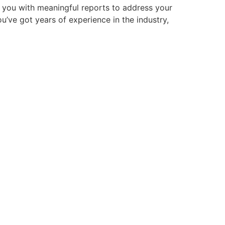
s you with meaningful reports to address your
u’ve got years of experience in the industry,