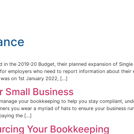
ance
 in the 2019-20 Budget, their planned expansion of Single
 for employers who need to report information about their
 was on 1st January 2022, […]
r Small Business
d manage your bookkeeping to help you stay compliant, unde
ners you wear a myriad of hats to ensure your business r
paying the […]
urcing Your Bookkeeping