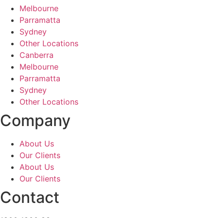
Melbourne
Parramatta
Sydney
Other Locations
Canberra
Melbourne
Parramatta
Sydney
Other Locations
Company
About Us
Our Clients
About Us
Our Clients
Contact