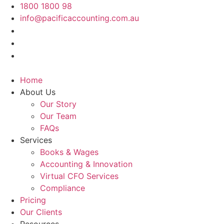
Skip
1800 1800 98
to
info@pacificaccounting.com.au
content
Home
About Us
Our Story
Our Team
FAQs
Services
Books & Wages
Accounting & Innovation
Virtual CFO Services
Compliance
Pricing
Our Clients