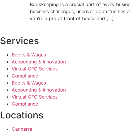
Bookkeeping is a crucial part of every busine
business challenges, uncover opportunities an
you’re a pro at front of house and […]
Services
Books & Wages
Accounting & Innovation
Virtual CFO Services
Compliance
Books & Wages
Accounting & Innovation
Virtual CFO Services
Compliance
Locations
Canberra