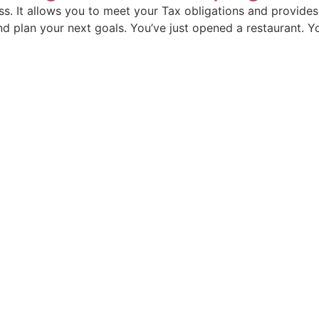
ss. It allows you to meet your Tax obligations and provide
d plan your next goals.​ You’ve just opened a restaurant. Yo