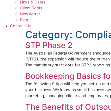
Links & Dates
Client Tools
Newsletter
Blog
Contact Us
Category:
Compli
STP Phase 2
The Australian Federal Government announced
(STP2), the expansion will reduce the burden
The mandatory start date for STP2 reporting
Bookkeeping Basics fo
The following 9 tips will help you set-up an
your business. We know as small business ow
marketing, managing clients and employees, 
The Benefits of Outso