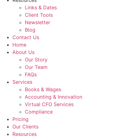
Resources
Links & Dates
Client Tools
Newsletter
Blog
Contact Us
Home
About Us
Our Story
Our Team
FAQs
Services
Books & Wages
Accounting & Innovation
Virtual CFO Services
Compliance
Pricing
Our Clients
Resources