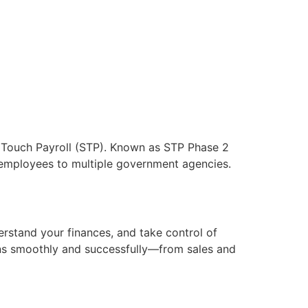
 Touch Payroll (STP). Known as STP Phase 2
 employees to multiple government agencies.
rstand your finances, and take control of
uns smoothly and successfully—from sales and