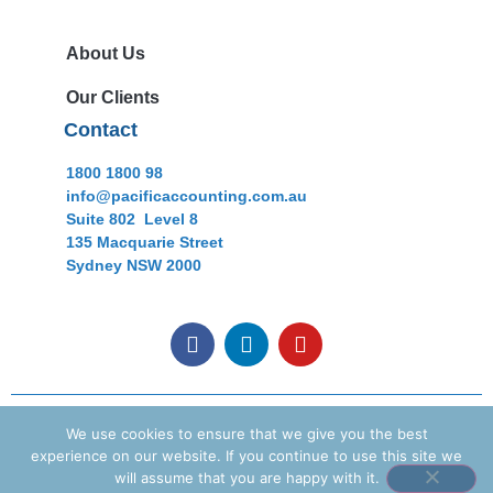
About Us
Our Clients
Contact
1800 1800 98
info@pacificaccounting.com.au
Suite 802 Level 8
135 Macquarie Street
Sydney NSW 2000
Copyright © 2021 Pacific Accounting Pty Ltd. All rights
We use cookies to ensure that we give you the best
reserved
experience on our website. If you continue to use this site we
will assume that you are happy with it.