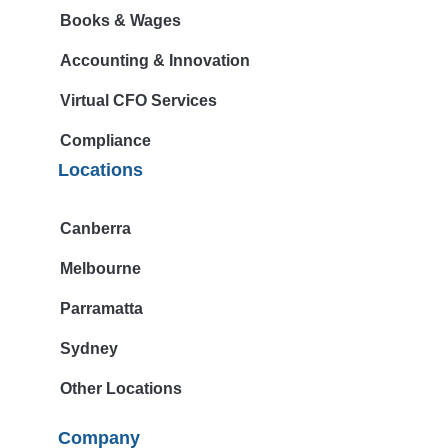
Books & Wages
Accounting & Innovation
Virtual CFO Services
Compliance
Locations
Canberra
Melbourne
Parramatta
Sydney
Other Locations
Company