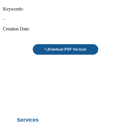
Dowload PDF Version
Services