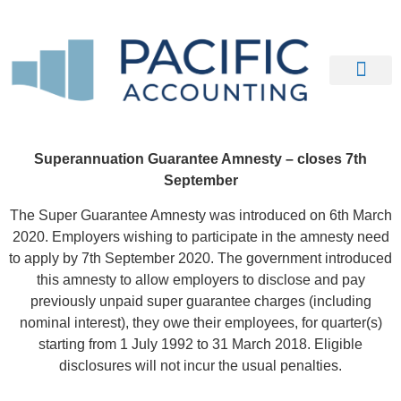
Our Clients
Contact Us
Superannuation Guarantee Amnesty – closes 7th
September
The Super Guarantee Amnesty was introduced on 6th March
2020. Employers wishing to participate in the amnesty need
to apply by 7th September 2020. The government introduced
this amnesty to allow employers to disclose and pay
previously unpaid super guarantee charges (including
nominal interest), they owe their employees, for quarter(s)
starting from 1 July 1992 to 31 March 2018. Eligible
disclosures will not incur the usual penalties.