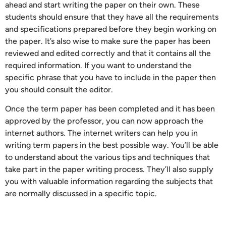
ahead and start writing the paper on their own. These
students should ensure that they have all the requirements
and specifications prepared before they begin working on
the paper. It’s also wise to make sure the paper has been
reviewed and edited correctly and that it contains all the
required information. If you want to understand the
specific phrase that you have to include in the paper then
you should consult the editor.
Once the term paper has been completed and it has been
approved by the professor, you can now approach the
internet authors. The internet writers can help you in
writing term papers in the best possible way. You’ll be able
to understand about the various tips and techniques that
take part in the paper writing process. They’ll also supply
you with valuable information regarding the subjects that
are normally discussed in a specific topic.