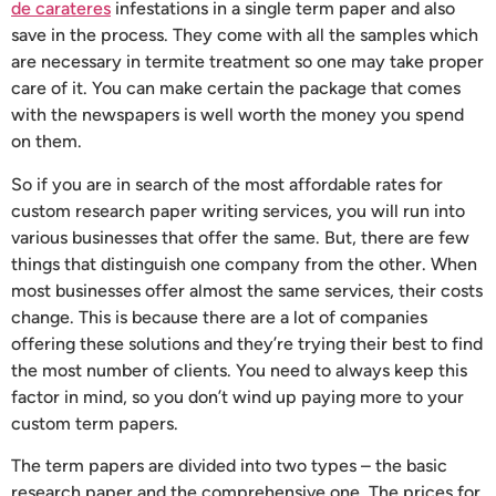
de carateres
infestations in a single term paper and also
save in the process. They come with
all the samples which
are necessary in termite treatment so one may take proper
care of it. You can make certain the package that comes
with the newspapers is well worth the money you spend
on them.
So if you are in search of the most affordable rates for
custom research paper writing services, you will run into
various businesses that offer the same. But, there are few
things that distinguish one company from the other. When
most businesses offer almost the same services, their costs
change. This is because there are a lot of companies
offering these solutions and they’re trying their best to find
the most number of clients. You need to always keep this
factor in mind, so you don’t wind up paying more to your
custom term papers.
The term papers are divided into two types – the basic
research paper and the comprehensive one. The prices for