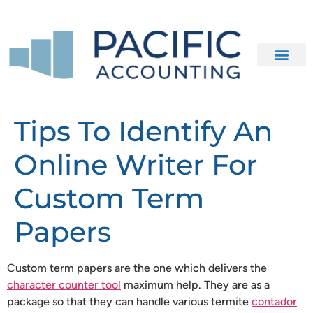
Our Clients
Contact Us
Tips To Identify An
Online Writer For
Custom Term
Papers
Custom term papers are the one which delivers the
character counter tool
maximum help. They are as a
package so that they can handle various termite
contador