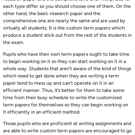
each type differ so you should choose one of them. On the
other hand, the basic research paper and the
comprehensive one are nearly the same and are used by
virtually all students. It is the custom term papers which
produce a student stick out from the rest of the students in
the exam.
Pupils who have their own term papers ought to take time
to begin working on it so they can start working on it in a
whole way. Students that aren’t aware of the kind of things
which need to get done when they are writing a term
paper tend to mess up and can’t operate on it in an
efficient manner. Thus, it’s better for them to take some
time from their busy schedule to write the customized
term papers for themselves so they can begin working on
it efficiently in an efficient method.
Those pupils who are proficient at writing assignments and
are able to write custom term papers are encouraged to go