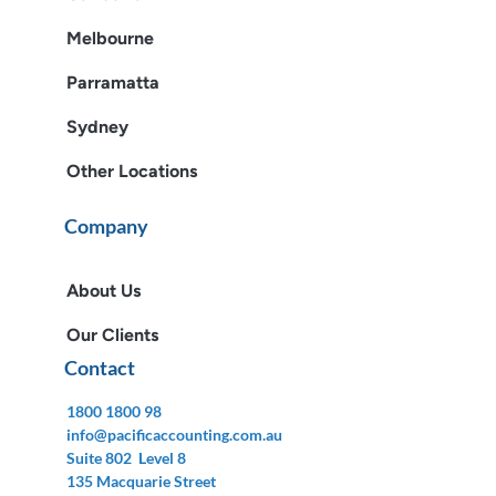
Melbourne
Parramatta
Sydney
Other Locations
Company
About Us
Our Clients
Contact
1800 1800 98
info@pacificaccounting.com.au
Suite 802 Level 8
135 Macquarie Street