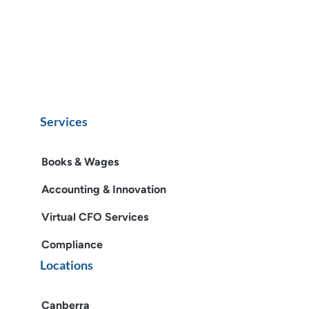
Services
Books & Wages
Accounting & Innovation
Virtual CFO Services
Compliance
Locations
Canberra