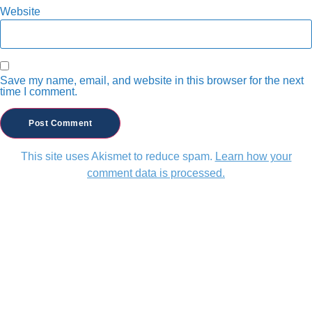
Website
Save my name, email, and website in this browser for the next
time I comment.
This site uses Akismet to reduce spam.
Learn how your
comment data is processed.