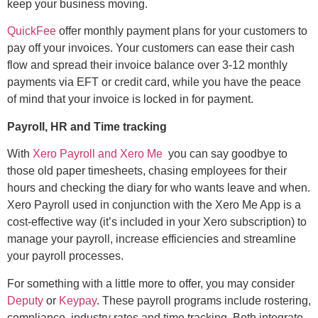
keep your business moving.
QuickFee
offer monthly payment plans for your customers to
pay off your invoices. Your customers can ease their cash
flow and spread their invoice balance over 3-12 monthly
payments via EFT or credit card, while you have the peace
of mind that your invoice is locked in for payment.
Payroll, HR and Time tracking
With
Xero Payroll and Xero Me
you can say goodbye to
those old paper timesheets, chasing employees for their
hours and checking the diary for who wants leave and when.
Xero Payroll used in conjunction with the Xero Me App is a
cost-effective way (it’s included in your Xero subscription) to
manage your payroll, increase efficiencies and streamline
your payroll processes.
For something with a little more to offer, you may consider
Deputy
or
Keypay
. These payroll programs include rostering,
compliance, industry rates and time tracking. Both integrate