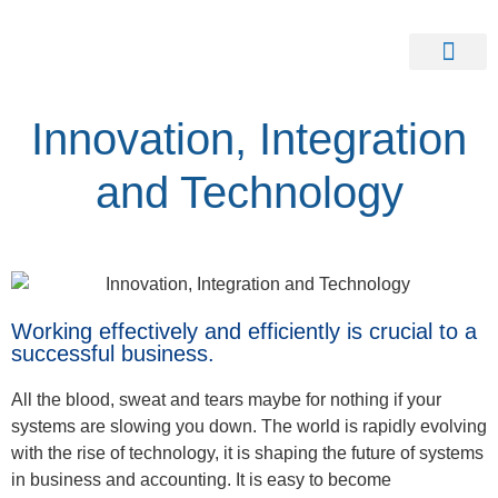
Our Clients
Contact Us
Innovation, Integration
and Technology
Working effectively and efficiently is crucial to a
successful business.
All the blood, sweat and tears maybe for nothing if your
systems are slowing you down. The world is rapidly evolving
with the rise of technology, it is shaping the future of systems
in business and accounting. It is easy to become