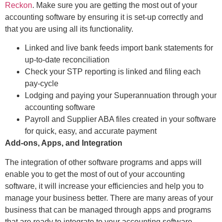
Reckon
. Make sure you are getting the most out of your
accounting software by ensuring it is set-up correctly and
that you are using all its functionality.
Linked and live bank feeds import bank statements for
up-to-date reconciliation
Check your STP reporting is linked and filing each
pay-cycle
Lodging and paying your Superannuation through your
accounting software
Payroll and Supplier ABA files created in your software
for quick, easy, and accurate payment
Add-ons, Apps, and Integration
The integration of other software programs and apps will
enable you to get the most of out of your accounting
software, it will increase your efficiencies and help you to
manage your business better. There are many areas of your
business that can be managed through apps and programs
that are ready to integrate to your accounting software.