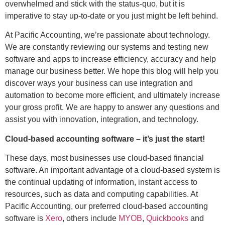
overwhelmed and stick with the status-quo, but it is
imperative to stay up-to-date or you just might be left behind.
At Pacific Accounting, we’re passionate about technology.
We are constantly reviewing our systems and testing new
software and apps to increase efficiency, accuracy and help
manage our business better. We hope this blog will help you
discover ways your business can use integration and
automation to become more efficient, and ultimately increase
your gross profit. We are happy to answer any questions and
assist you with innovation, integration, and technology.
Cloud-based accounting software – it’s just the start!
These days, most businesses use cloud-based financial
software. An important advantage of a cloud-based system is
the continual updating of information, instant access to
resources, such as data and computing capabilities. At
Pacific Accounting, our preferred cloud-based accounting
software is
Xero
, others include
MYOB
,
Quickbooks
and