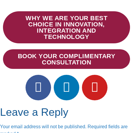
WHY WE ARE YOUR BEST
CHOICE IN INNOVATION,
INTEGRATION AND
TECHNOLOGY
BOOK YOUR COMPLIMENTARY
CONSULTATION
Leave a Reply
Your email address will not be published.
Required fields are