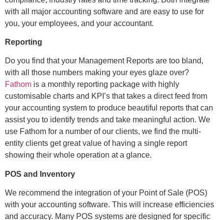
with all major accounting software and are easy to use for
you, your employees, and your accountant.
Reporting
Do you find that your Management Reports are too bland,
with all those numbers making your eyes glaze over?
Fathom
is a monthly reporting package with highly
customisable charts and KPI’s that takes a direct feed from
your accounting system to produce beautiful reports that can
assist you to identify trends and take meaningful action. We
use Fathom for a number of our clients, we find the multi-
entity clients get great value of having a single report
showing their whole operation at a glance.
POS and Inventory
We recommend the integration of your Point of Sale (POS)
with your accounting software. This will increase efficiencies
and accuracy. Many POS systems are designed for specific