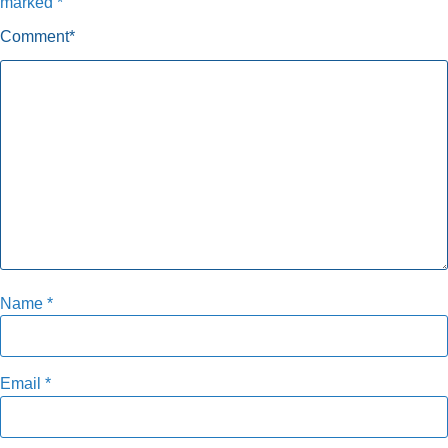
marked
*
Comment
*
Name
*
Email
*