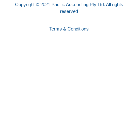
Copyright © 2021 Pacific Accounting Pty Ltd. All rights
reserved
Terms & Conditions