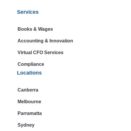
Services
Books & Wages
Accounting & Innovation
Virtual CFO Services
Compliance
Locations
Canberra
Melbourne
Parramatta
Sydney