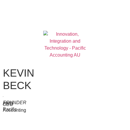
KEVIN
BECK
FOUNDER
AND
CEO
Pacific
Accounting