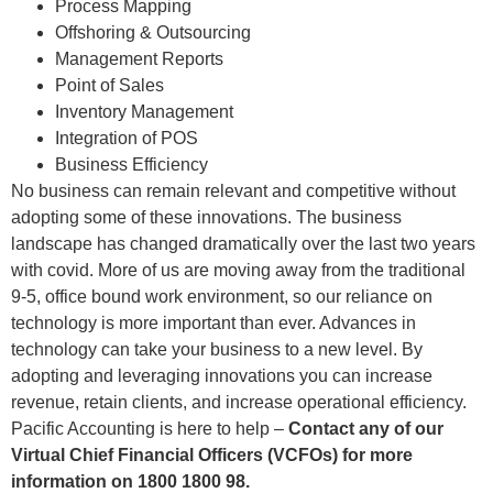
Process Mapping
Offshoring & Outsourcing
Management Reports
Point of Sales
Inventory Management
Integration of POS
Business Efficiency
No business can remain relevant and competitive without
adopting some of these innovations. The business
landscape has changed dramatically over the last two years
with covid. More of us are moving away from the traditional
9-5, office bound work environment, so our reliance on
technology is more important than ever. Advances in
technology can take your business to a new level. By
adopting and leveraging innovations you can increase
revenue, retain clients, and increase operational efficiency.
Pacific Accounting is here to help –
Contact any of our
Virtual Chief Financial Officers (VCFOs) for more
information on 1800 1800 98.