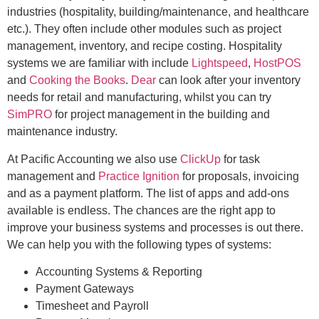
industries (hospitality, building/maintenance, and healthcare
etc.). They often include other modules such as project
management, inventory, and recipe costing. Hospitality
systems we are familiar with include
Lightspeed
,
HostPOS
and
Cooking the Books
.
Dear
can look after your inventory
needs for retail and manufacturing, whilst you can try
SimPRO
for project management in the building and
maintenance industry.
At Pacific Accounting we also use
ClickUp
for task
management and
Practice Ignition
for proposals, invoicing
and as a payment platform. The list of apps and add-ons
available is endless. The chances are the right app to
improve your business systems and processes is out there.
We can help you with the following types of systems:
Accounting Systems & Reporting
Payment Gateways
Timesheet and Payroll