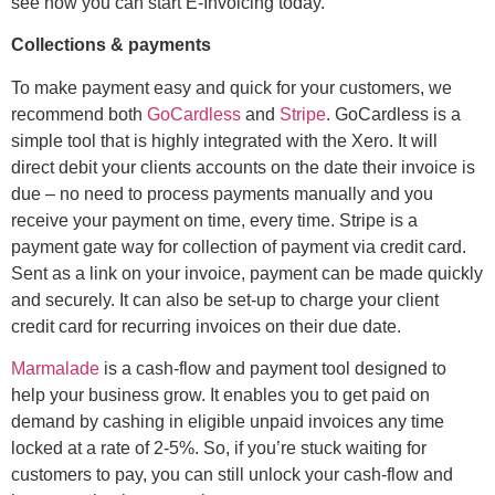
see how you can start E-Invoicing today.
Collections & payments
To make payment easy and quick for your customers, we
recommend both
GoCardless
and
Stripe
. GoCardless is a
simple tool that is highly integrated with the Xero. It will
direct debit your clients accounts on the date their invoice is
due – no need to process payments manually and you
receive your payment on time, every time. Stripe is a
payment gate way for collection of payment via credit card.
Sent as a link on your invoice, payment can be made quickly
and securely. It can also be set-up to charge your client
credit card for recurring invoices on their due date.
Marmalade
is a cash-flow and payment tool designed to
help your business grow. It enables you to get paid on
demand by cashing in eligible unpaid invoices any time
locked at a rate of 2-5%. So, if you’re stuck waiting for
customers to pay, you can still unlock your cash-flow and