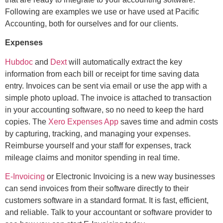
Following are examples we use or have used at Pacific
Accounting, both for ourselves and for our clients.
Expenses
H
ubdoc
and
Dext
will automatically extract the key
information from each bill or receipt for time saving data
entry. Invoices can be sent via email or use the app with a
simple photo upload. The invoice is attached to transaction
in your accounting software, so no need to keep the hard
copies. The
Xero Expenses App
saves time and admin costs
by capturing, tracking, and managing your expenses.
Reimburse yourself and your staff for expenses, track
mileage claims and monitor spending in real time.
E-Invoicing
or Electronic Invoicing is a new way businesses
can send invoices from their software directly to their
customers software in a standard format. It is fast, efficient,
and reliable. Talk to your accountant or software provider to