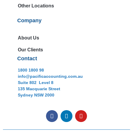
Other Locations
Company
About Us
Our Clients
Contact
1800 1800 98
info@pacificaccounting.com.au
Suite 802 Level 8
135 Macquarie Street
Sydney NSW 2000