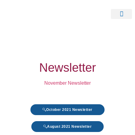
Our Clients
Contact Us
Newsletter
November Newsletter
October 2021 Newsletter
August 2021 Newsletter