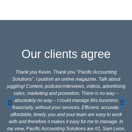
Our clients agree
Thank you Kevin. Thank you "Pacific Accounting
Solutions". I publish an online magazine. Talk about
juggling! Content, podcast-interviews, videos, advertising
sales, marketing and promotion. There is no way –
absolutely no way – I could manage this business
financially, without your services. Efficient, accurate,
affordable, timely, you and your team are easy to work
with and therefore it makes it easy for me to manage. In
my view, Pacific Accounting Solutions are #1. Sam Leon,