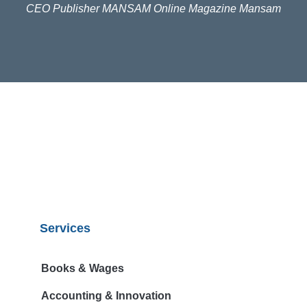
CEO Publisher MANSAM Online Magazine Mansam
Digital Publishing Pty Ltd. Sydney, NSW Australia
Samuel Leon
Services
Books & Wages
Accounting & Innovation