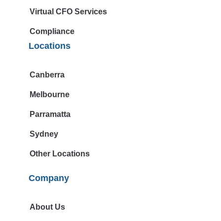
Virtual CFO Services
Compliance
Locations
Canberra
Melbourne
Parramatta
Sydney
Other Locations
Company
About Us