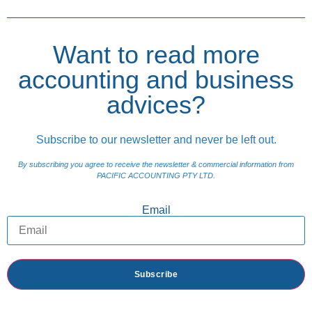
Want to read more
accounting and business
advices?
Subscribe to our newsletter and never be left out.
By subscribing you agree to receive the newsletter & commercial information from
PACIFIC ACCOUNTING PTY LTD.
Email
Subscribe