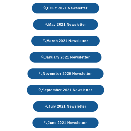
EOFY 2021 Newsletter
May 2021 Newsletter
March 2021 Newsletter
January 2021 Newsletter
November 2020 Newsletter
September 2021 Newsletter
July 2021 Newsletter
June 2021 Newsletter