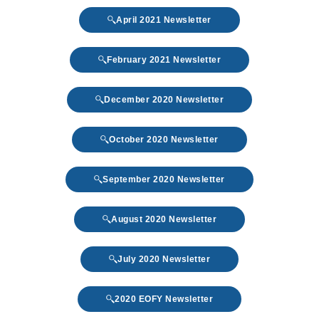
April 2021 Newsletter
February 2021 Newsletter
December 2020 Newsletter
October 2020 Newsletter
September 2020 Newsletter
August 2020 Newsletter
July 2020 Newsletter
2020 EOFY Newsletter