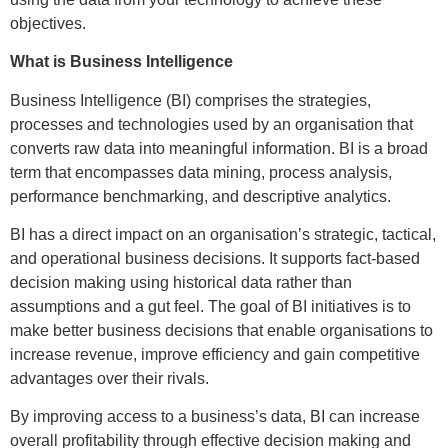
objectives.
What is Business Intelligence
Business Intelligence (BI) comprises the strategies,
processes and technologies used by an organisation that
converts raw data into meaningful information. BI is a broad
term that encompasses data mining, process analysis,
performance benchmarking, and descriptive analytics.
BI has a direct impact on an organisation’s strategic, tactical,
and operational business decisions. It supports fact-based
decision making using historical data rather than
assumptions and a gut feel. The goal of BI initiatives is to
make better business decisions that enable organisations to
increase revenue, improve efficiency and gain competitive
advantages over their rivals.
By improving access to a business’s data, BI can increase
overall profitability through effective decision making and