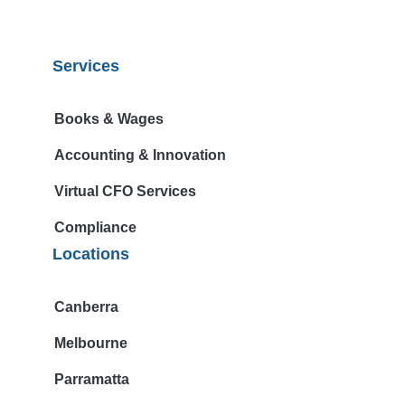
Services
Books & Wages
Accounting & Innovation
Virtual CFO Services
Compliance
Locations
Canberra
Melbourne
Parramatta