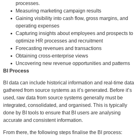
processes.
Measuring marketing campaign results
Gaining visibility into cash flow, gross margins, and
operating expenses
Capturing insights about employees and prospects to
optimize HR processes and recruitment
Forecasting revenues and transactions
Obtaining cross-enterprise views
Uncovering new revenue opportunities and patterns
BI Process
BI data can include historical information and real-time data
gathered from source systems as it’s generated. Before it’s
used, raw data from source systems generally must be
integrated, consolidated, and organised. This is typically
done by BI tools to ensure that BI users are analysing
accurate and consistent information.
From there, the following steps finalise the BI process: