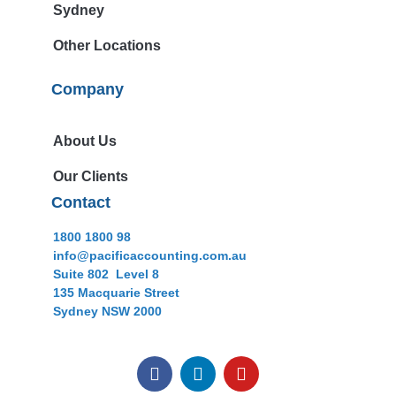
Sydney
Other Locations
Company
About Us
Our Clients
Contact
1800 1800 98
info@pacificaccounting.com.au
Suite 802 Level 8
135 Macquarie Street
Sydney NSW 2000