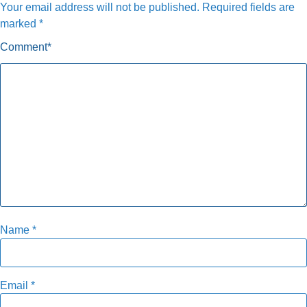
Your email address will not be published.
Required fields are
marked
*
Comment
*
Name
*
Email
*