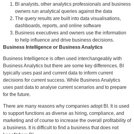
BI analysts, other analytics professionals and business
owners run analytical queries against the data
The query results are built into data visualisations,
dashboards, reports, and online software
Business executives and owners use the information
to help influence and drive business decisions.
Business Intelligence or Business Analytics
Business Intelligence is often used interchangeably with
Business Analytics but there are some key differences. BI
typically uses past and current data to inform current
decisions for current success. While Business Analytics
uses past data to analyse current scenarios and to prepare
for the future.
There are many reasons why companies adopt BI. It is used
to support functions as diverse as hiring, compliance, and
marketing and of course to increase the overall profitability of
a business. It is difficult to find a business that does not