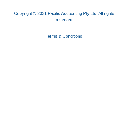
Copyright © 2021 Pacific Accounting Pty Ltd. All rights
reserved
Terms & Conditions