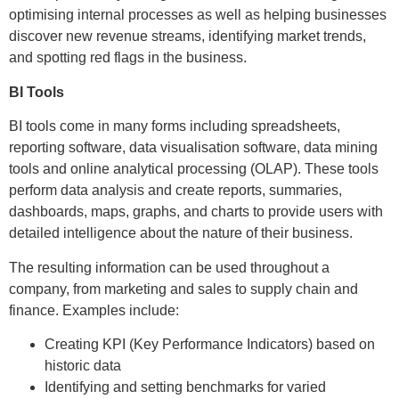
optimising internal processes as well as helping businesses
discover new revenue streams, identifying market trends,
and spotting red flags in the business.
BI Tools
BI tools come in many forms including spreadsheets,
reporting software, data visualisation software, data mining
tools and online analytical processing (OLAP). These tools
perform data analysis and create reports, summaries,
dashboards, maps, graphs, and charts to provide users with
detailed intelligence about the nature of their business.
The resulting information can be used throughout a
company, from marketing and sales to supply chain and
finance. Examples include:
Creating KPI (Key Performance Indicators) based on
historic data
Identifying and setting benchmarks for varied