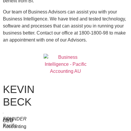
benefit from BI.
Our team of Business Advisors can assist you with your
Business Intelligence. We have tried and tested technology,
software and processes that can assist you in running your
business better. Contact our office at 1800-1800-98 to make
an appointment with one of our Advisors.
KEVIN
BECK
FOUNDER
AND
CEO
Pacific
Accounting