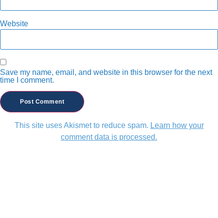
Website
Save my name, email, and website in this browser for the next
time I comment.
This site uses Akismet to reduce spam.
Learn how your
comment data is processed.