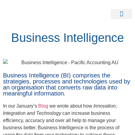
Our Clients
Contact Us
Business Intelligence
Business Intelligence (BI) comprises the
strategies, processes and technologies used by
an organisation that converts raw data into
meaningful information.
In our January’s
Blog
we wrote about how
Innovation,
Integration and Technology
can increase business
efficiency, accuracy and over all help to manage your
business better. Business Intelligence is the process of
using the data from your technology to achieve these