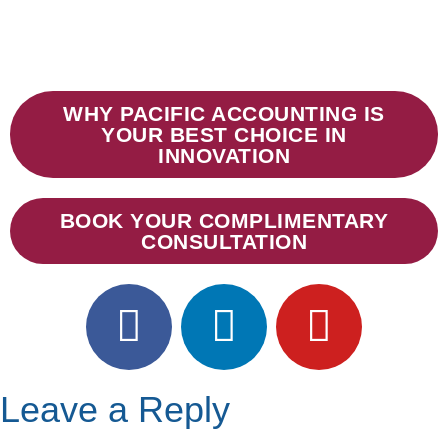
WHY PACIFIC ACCOUNTING IS
YOUR BEST CHOICE IN
INNOVATION
BOOK YOUR COMPLIMENTARY
CONSULTATION
Leave a Reply